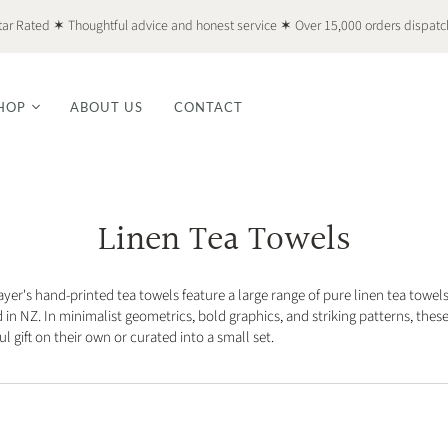
tar Rated ✶ Thoughtful advice and honest service ✶ Over 15,000 orders dispat
HOP
ABOUT US
CONTACT
Linen Tea Towels
ayer's hand-printed tea towels feature a large range of pure linen tea towel
 in NZ. In minimalist geometrics, bold graphics, and striking patterns, thes
l gift on their own or curated into a small set.