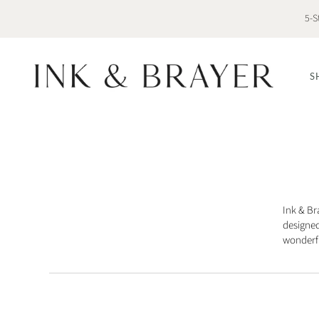
5-S
S
Ink & Br
designed
wonderfu