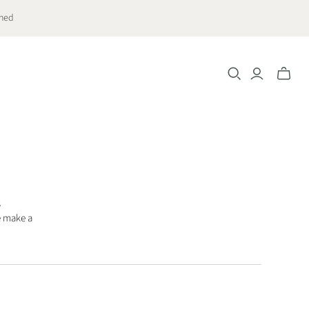
ched
Toggle
mini
cart
s
e make a