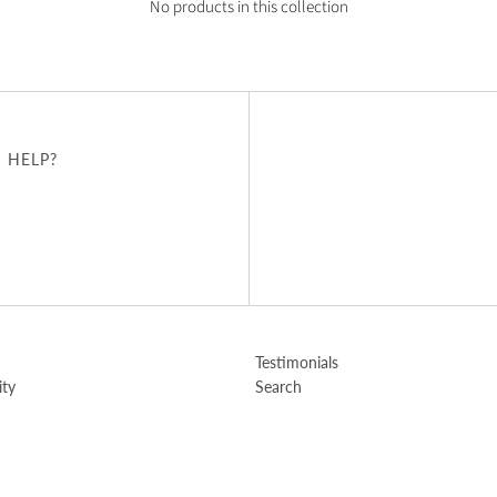
No products in this collection
 HELP?
u
Testimonials
ity
Search