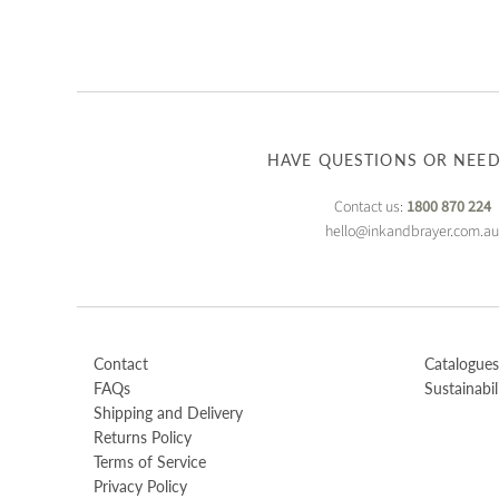
HAVE QUESTIONS OR NEED
Contact us:
1800 870 224
hello@inkandbrayer.com.a
Contact
Catalogues
FAQs
Sustainabil
Shipping and Delivery
Returns Policy
Terms of Service
Privacy Policy