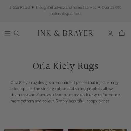
5-Star Rated ✶ Thoughtful advice and honest service ✶ Over 15,000
orders dispatched
Toggle
mini
cart
Orla Kiely Rugs
Orla Kiely's rug designs are confident pieces that inject energy
into a space. The striking colour and strong graphics allow
them to stand alone as a feature, or makes it easy to introduce
more pattern and colour. Simply beautiful, happy pieces.