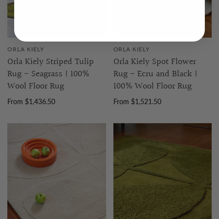
ORLA KIELY
ORLA KIELY
Orla Kiely Striped Tulip
Orla Kiely Spot Flower
Rug - Seagrass | 100%
Rug - Ecru and Black |
Wool Floor Rug
100% Wool Floor Rug
From $1,436.50
From $1,521.50