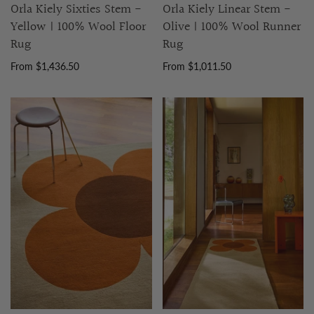
Orla Kiely Sixties Stem -
Orla Kiely Linear Stem -
Yellow | 100% Wool Floor
Olive | 100% Wool Runner
Rug
Rug
From $1,436.50
From $1,011.50