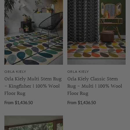
ORLA KIELY
ORLA KIELY
Orla Kiely Multi Stem Rug
Orla Kiely Classic Stem
- Kingfisher | 100% Wool
Rug - Multi | 100% Wool
Floor Rug
Floor Rug
From $1,436.50
From $1,436.50