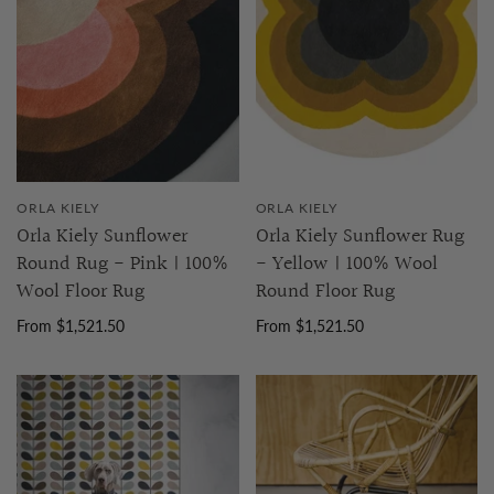
ORLA KIELY
ORLA KIELY
Orla Kiely Sunflower
Orla Kiely Sunflower Rug
Round Rug - Pink | 100%
- Yellow | 100% Wool
Wool Floor Rug
Round Floor Rug
From $1,521.50
From $1,521.50