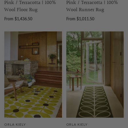
Pink / Terracotta | 100%
Pink / Terracotta | 100%
Wool Floor Rug
Wool Runner Rug
From $1,436.50
From $1,011.50
ORLA KIELY
ORLA KIELY