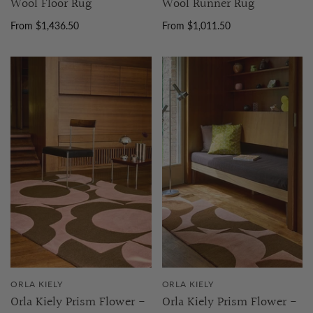
Wool Floor Rug
Wool Runner Rug
From $1,436.50
From $1,011.50
ORLA KIELY
ORLA KIELY
Orla Kiely Prism Flower -
Orla Kiely Prism Flower -