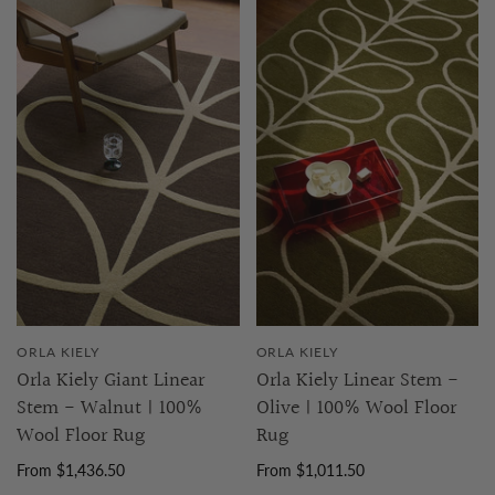
ORLA KIELY
ORLA KIELY
Orla Kiely Giant Linear
Orla Kiely Linear Stem -
Stem - Walnut | 100%
Olive | 100% Wool Floor
Wool Floor Rug
Rug
From $1,436.50
From $1,011.50