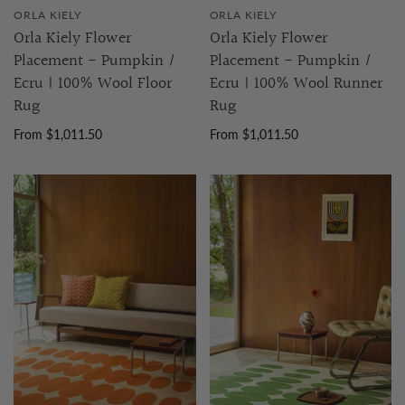
ORLA KIELY
ORLA KIELY
Orla Kiely Flower
Orla Kiely Flower
Placement - Pumpkin /
Placement - Pumpkin /
Ecru | 100% Wool Floor
Ecru | 100% Wool Runner
Rug
Rug
From $1,011.50
From $1,011.50