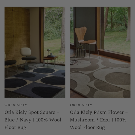
ORLA KIELY
ORLA KIELY
Orla Kiely Spot Square -
Orla Kiely Prism Flower -
Blue / Navy | 100% Wool
Mushroom / Ecru | 100%
Floor Rug
Wool Floor Rug