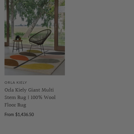
ORLA KIELY
Orla Kiely Giant Multi
Stem Rug | 100% Wool
Floor Rug
From $1,436.50