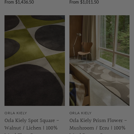
From $1,436.50
From $1,011.50
ORLA KIELY
ORLA KIELY
Orla Kiely Spot Square -
Orla Kiely Prism Flower -
Walnut / Lichen | 100%
Mushroom / Ecru | 100%