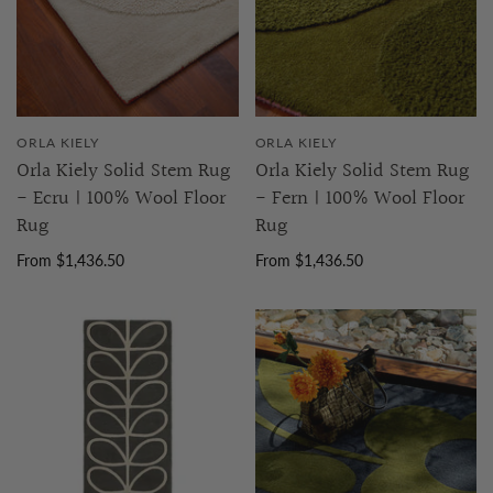
ORLA KIELY
ORLA KIELY
Orla Kiely Solid Stem Rug
Orla Kiely Solid Stem Rug
- Ecru | 100% Wool Floor
- Fern | 100% Wool Floor
Rug
Rug
From $1,436.50
From $1,436.50