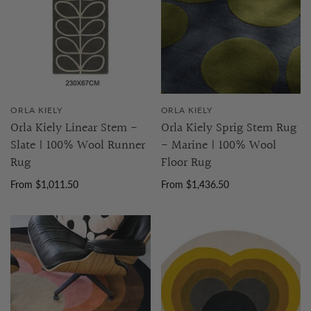
ORLA KIELY
ORLA KIELY
Orla Kiely Linear Stem -
Orla Kiely Sprig Stem Rug
Slate | 100% Wool Runner
- Marine | 100% Wool
Rug
Floor Rug
From $1,011.50
From $1,436.50