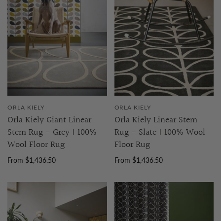
ORLA KIELY
ORLA KIELY
Orla Kiely Giant Linear
Orla Kiely Linear Stem
Stem Rug - Grey | 100%
Rug - Slate | 100% Wool
Wool Floor Rug
Floor Rug
From $1,436.50
From $1,436.50