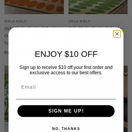
ORLA KIELY
ORLA KIELY
Orla Kiely Optical Oval -
Orla Kiely Optical Oval -
Orange / Sand | 100%
Green / Cream | 100%
Wool Floor Rug
Wool Floor Rug
ENJOY $10 OFF
From $1,436.50
From $1,436.50
Sign up to receive $10 off your first order and
exclusive access to our best offers.
SIGN ME UP!
NO, THANKS