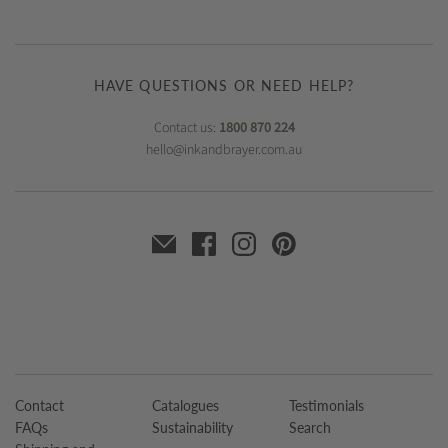
HAVE QUESTIONS OR NEED HELP?
Contact us:
1800 870 224
hello@inkandbrayer.com.au
Contact
Catalogues
Testimonials
FAQs
Sustainability
Search