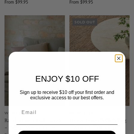
From $99.95
From $99.95
SOLD OUT
ENJOY $10 OFF
Sign up to receive $10 off your first order and
exclusive access to our best offers.
WEAVE HOME
WEAVE HOME
Ravello Linen Quilt Cover
Weave Home Suffolk Rug
- Caper | Weave Home
- Natural | 100% Jute