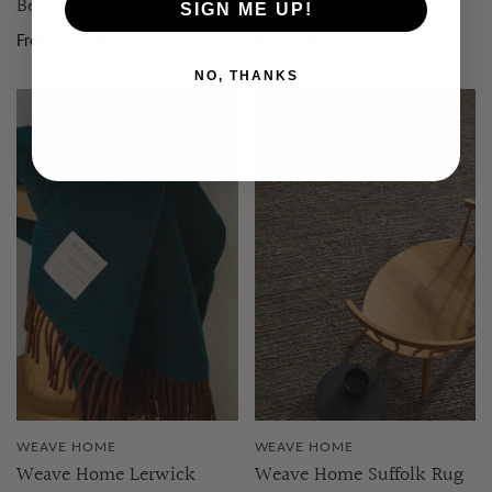
Bed Linen
Floor Rug | 2m x 3m
SIGN ME UP!
From $279.95
$1,450.00
NO, THANKS
WEAVE HOME
WEAVE HOME
Weave Home Lerwick
Weave Home Suffolk Rug