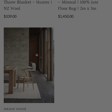
Throw Blanket - Hunter |
- Mineral | 100% Jute
NZ Wool
Floor Rug | 2m x 3m
$339.00
$1,450.00
WEAVE HOME