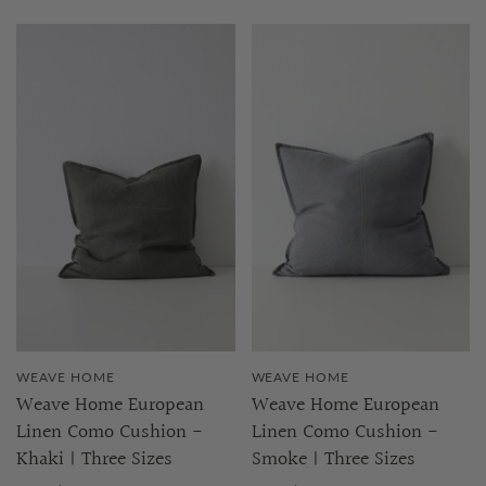
WEAVE HOME
WEAVE HOME
Weave Home European
Weave Home European
Linen Como Cushion -
Linen Como Cushion -
Khaki | Three Sizes
Smoke | Three Sizes