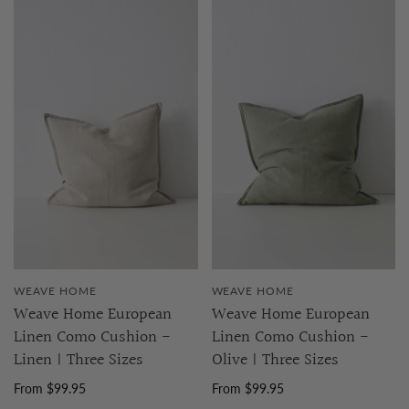
WEAVE HOME
WEAVE HOME
Weave Home European
Weave Home European
Linen Como Cushion -
Linen Como Cushion -
Linen | Three Sizes
Olive | Three Sizes
From $99.95
From $99.95