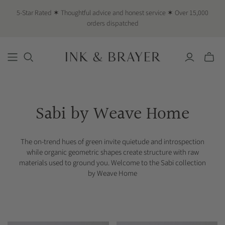
5-Star Rated ✶ Thoughtful advice and honest service ✶ Over 15,000
orders dispatched
Toggle
mini
cart
Sabi by Weave Home
The on-trend hues of green invite quietude and introspection
while organic geometric shapes create structure with raw
materials used to ground you. Welcome to the Sabi collection
by Weave Home