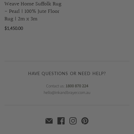
Weave Home Suffolk Rug
- Pearl | 100% Jute Floor
Rug | 2m x 3m
$1,450.00
HAVE QUESTIONS OR NEED HELP?
Contact us:
1800 870 224
hello@inkandbrayer.com.au