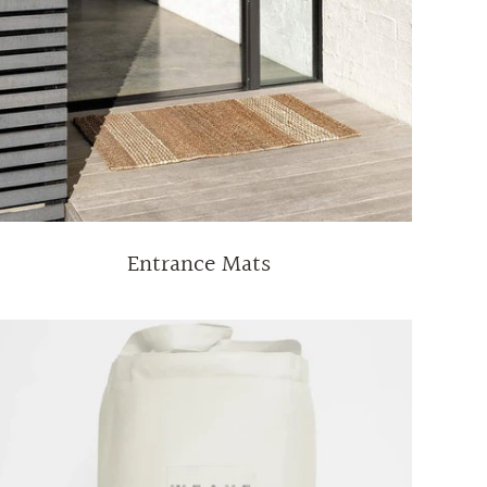
Entrance Mats