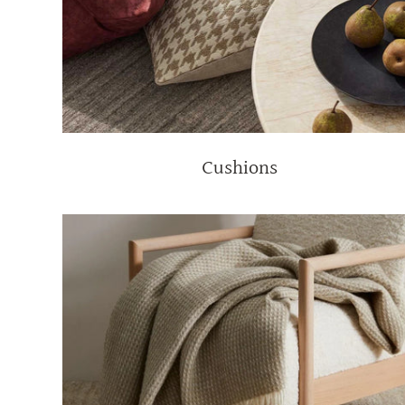
Cushions