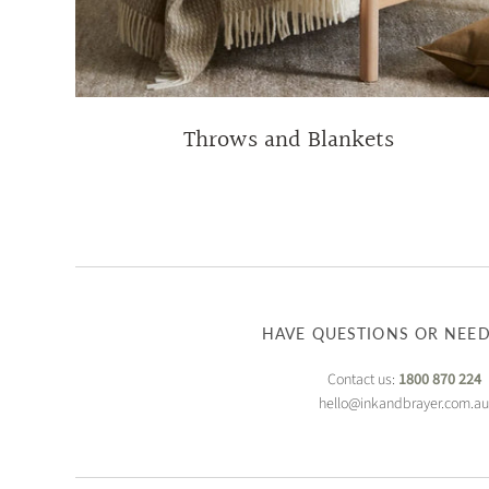
Throws and Blankets
HAVE QUESTIONS OR NEED
Contact us:
1800 870 224
hello@inkandbrayer.com.a