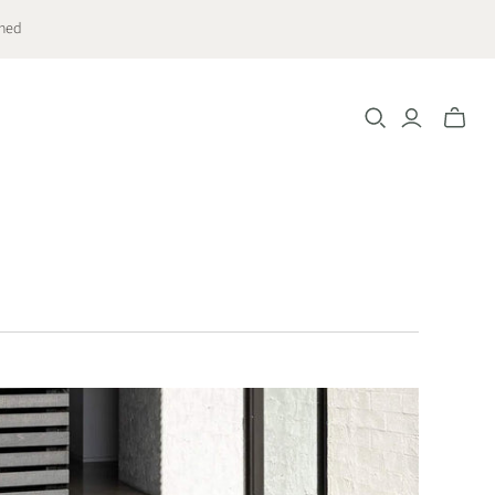
ched
Toggle
mini
cart