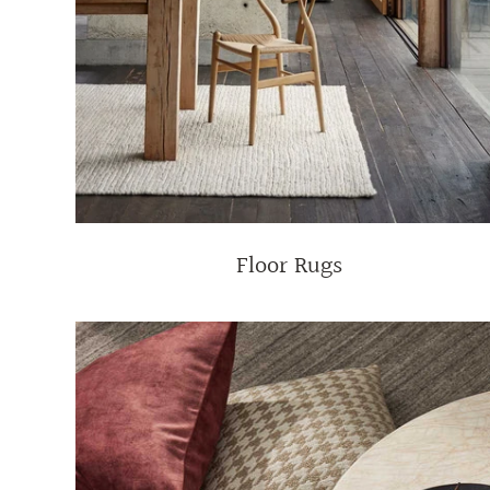
Floor Rugs