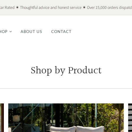
tar Rated ✶ Thoughtful advice and honest service ✶ Over 15,000 orders dispat
HOP
ABOUT US
CONTACT
Shop by Product