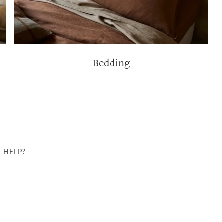
Bedding
 HELP?
u