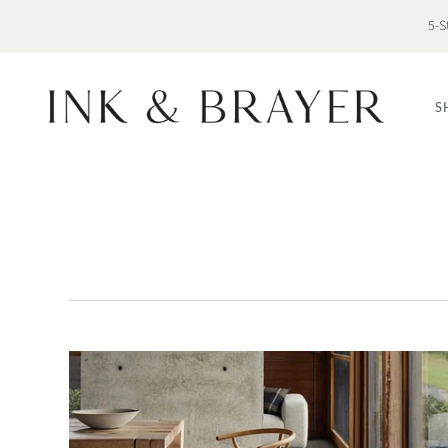
5-S
S