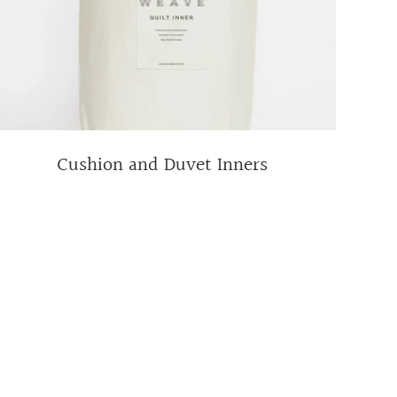
Cushion and Duvet Inners