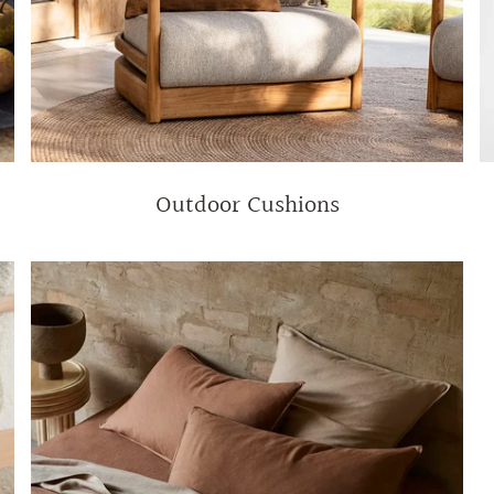
Outdoor Cushions