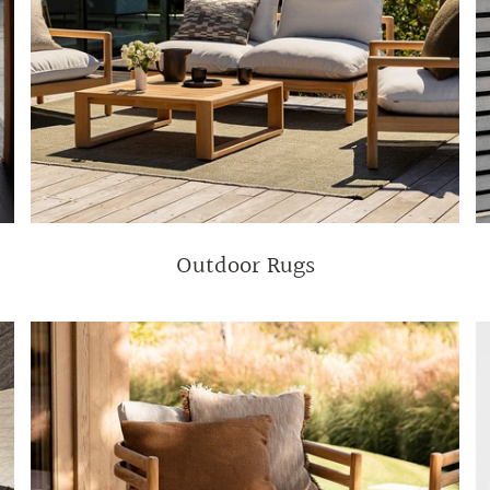
Outdoor Rugs