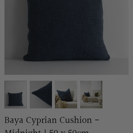
Baya Cyprian Cushion -