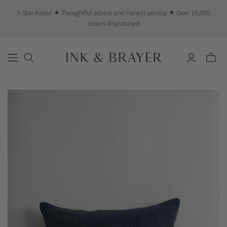
5-Star Rated ✶ Thoughtful advice and honest service ✶ Over 15,000
orders dispatched
Toggle
mini
cart