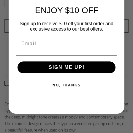
ENJOY $10 OFF
Sign up to receive $10 off your first order and
ADD TO CART
exclusive access to our best offers.
SIGN ME UP!
Free Delivery Across Australia
NO, THANKS
(Excludes some remote areas)
Engage your senses with the exceptional texture and soft lustre of the
Cyprian. Thick, handwoven slub yarns offer an artisan aesthetic, while
the deep, midnight tone creates a moody and contemporary space.
The minimal design makes the Cyprian a versatile pairing cushion, or
a beautiful feature when used on its own.