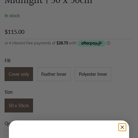
Midnight | 50 x 50cm
In stock
$115.00
Fill:
Cover only
Feather Inner
Polyester Inner
Size:
50 x 50cm
Quantity: