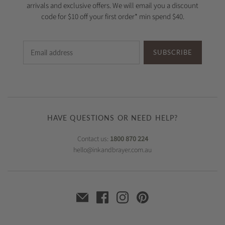
arrivals and exclusive offers. We will email you a discount
code for $10 off your first order* min spend $40.
SUBSCRIBE
HAVE QUESTIONS OR NEED HELP?
Contact us:
1800 870 224
hello@inkandbrayer.com.au