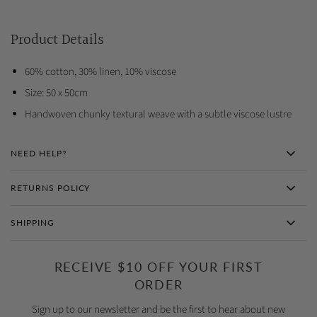
Product Details
60% cotton, 30% linen, 10% viscose
Size: 50 x 50cm
Handwoven chunky textural weave with a subtle viscose lustre
NEED HELP?
RETURNS POLICY
SHIPPING
RECEIVE $10 OFF YOUR FIRST
ORDER
Sign up to our newsletter and be the first to hear about new