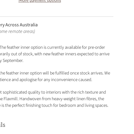
More payment options
ery Across Australia
some remote areas)
The feather inner option is currently available for pre-order
arily out of stock, with new feather inners expected to arrive
rly September.
he feather inner option will be fulfilled once stock arrives. We
tience and apologise for any inconvenience caused.
t sophisticated quality to interiors with the rich texture and
the Flaxmill. Handwoven from heavy-weight linen fibres, the
is the perfect finishing touch for bedroom and living spaces.
ils