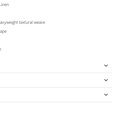
Linen
vyweight textural weave
hape
e