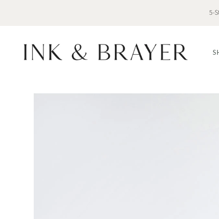
5-S
S