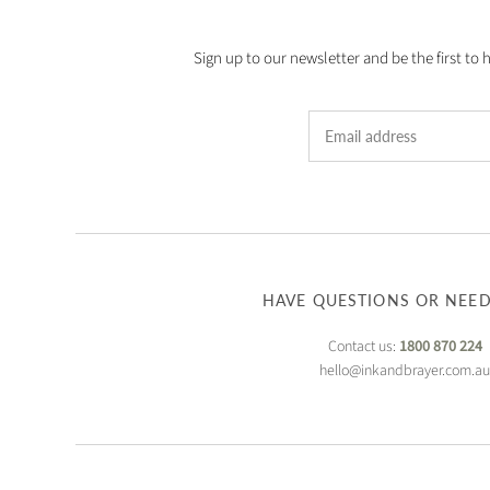
Sign up to our newsletter and be the first to 
HAVE QUESTIONS OR NEED
Contact us:
1800 870 224
hello@inkandbrayer.com.a