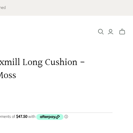
ched
Toggle
mini
cart
axmill Long Cushion -
Moss