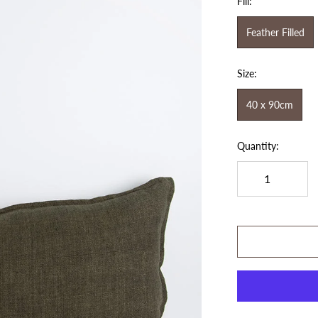
Fill:
Feather Filled
Size:
40 x 90cm
Quantity: