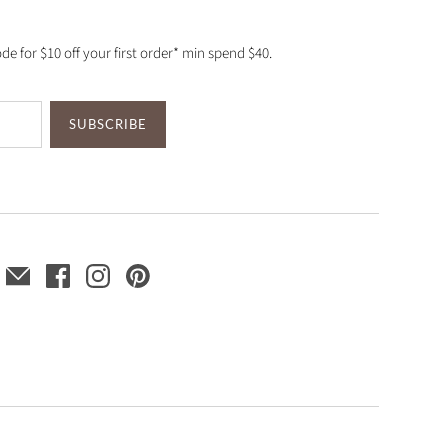
de for $10 off your first order* min spend $40.
SUBSCRIBE