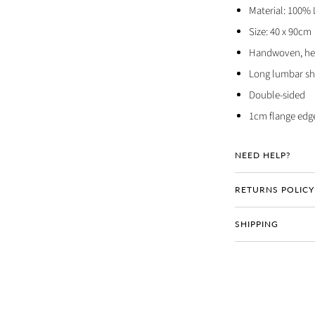
Material: 100% 
Size: 40 x 90cm
Handwoven, hea
Long lumbar s
Double-sided
1cm flange edg
NEED HELP?
RETURNS POLICY
SHIPPING