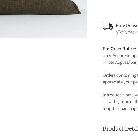
Free Deliv
(Excludes 
Pre-Order Notice:
only. We are tempor
in late August/ ea
Orders containing t
appreciate your pa
Introduce a raw, ye
pink clay tone of 
long, lumbar shape 
Product Deta