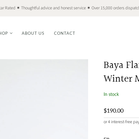
tar Rated ✶ Thoughtful advice and honest service ✶ Over 15,000 orders dispat
HOP
ABOUT US
CONTACT
Baya Fl
Winter 
In stock
$190.00