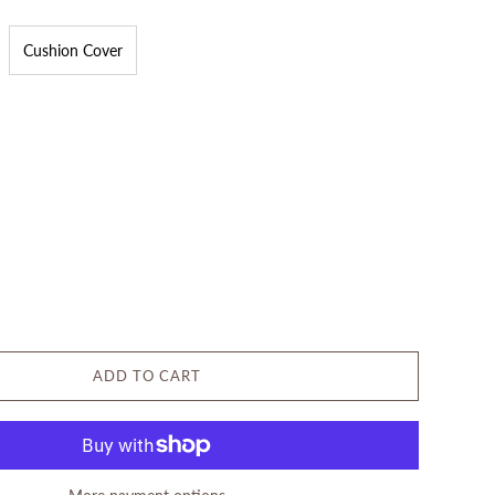
Cushion Cover
ADD TO CART