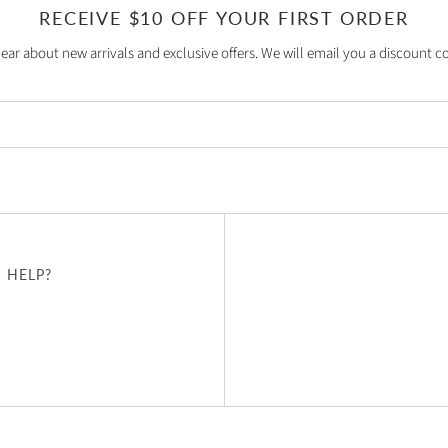
RECEIVE $10 OFF YOUR FIRST ORDER
hear about new arrivals and exclusive offers. We will email you a discount co
 HELP?
u