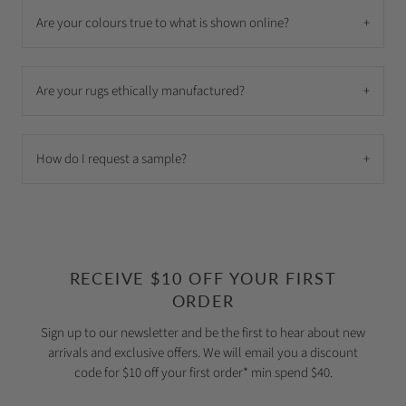
Are your colours true to what is shown online?
+
Are your rugs ethically manufactured?
+
How do I request a sample?
+
RECEIVE $10 OFF YOUR FIRST
ORDER
Sign up to our newsletter and be the first to hear about new
arrivals and exclusive offers. We will email you a discount
code for $10 off your first order* min spend $40.