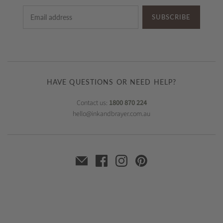
SUBSCRIBE
HAVE QUESTIONS OR NEED HELP?
Contact us:
1800 870 224
hello@inkandbrayer.com.au