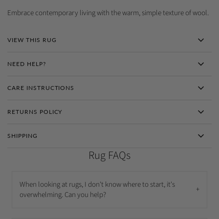
Embrace contemporary living with the warm, simple texture of wool.
VIEW THIS RUG
NEED HELP?
CARE INSTRUCTIONS
RETURNS POLICY
SHIPPING
Rug FAQs
When looking at rugs, I don't know where to start, it's
+
overwhelming. Can you help?