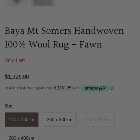
Baya Mt Somers Handwoven
100% Wool Rug - Fawn
Only 1 left
$1,325.00
Size:
160 x 230cm
200 x 300cm
250 x 350cm
300 x 400cm