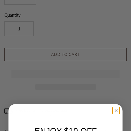
Quantity:
ADD TO CART
Free Delivery Across Australia
(Excludes some remote areas)
ENJOY $10 OFF