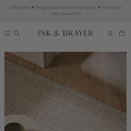
5-Star Rated ✶ Thoughtful advice and honest service ✶ Over 15,000
orders dispatched
Toggle
mini
cart