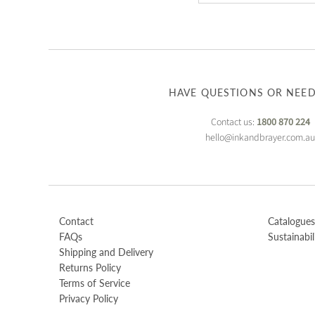
HAVE QUESTIONS OR NEED
Contact us:
1800 870 224
hello@inkandbrayer.com.a
Contact
Catalogues
FAQs
Sustainabil
Shipping and Delivery
Returns Policy
Terms of Service
Privacy Policy