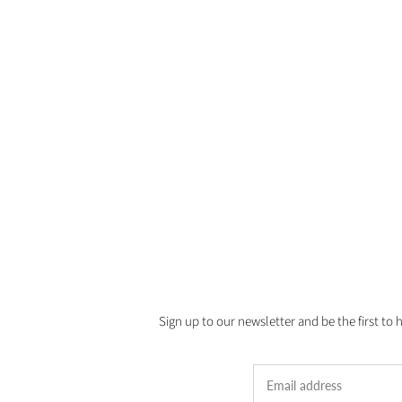
Sign up to our newsletter and be the first to 