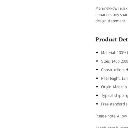
Marimekko's Tiilisk
enhances any space
design statement.
Product Det
Material: 100%
Sizes: 140 x 20
Construction: 
Pile Height: 1
Origin: Made In
Typical shippin
Free standard s
Please note: Allow 