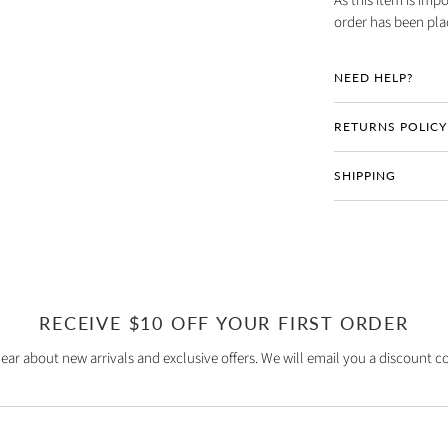
As this item is imp
order has been pla
NEED HELP?
RETURNS POLICY
SHIPPING
RECEIVE $10 OFF YOUR FIRST ORDER
hear about new arrivals and exclusive offers. We will email you a discount co