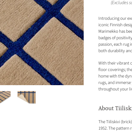
(Excludes 
Introducing our ex
iconic Finnish desi
Marimekko has been
badges of positivi
passion, each rug 
both durability an
With their vibrant 
floor coverings; t
home with the dyn
rugs, and immerse 
throughout your li
About Tiilisk
The Tiiliskivi (bri
1952. The pattern r