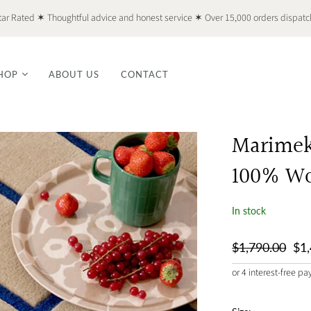
tar Rated ✶ Thoughtful advice and honest service ✶ Over 15,000 orders dispat
HOP
ABOUT US
CONTACT
Marimekk
100% Wo
In stock
$1,790.00
$1