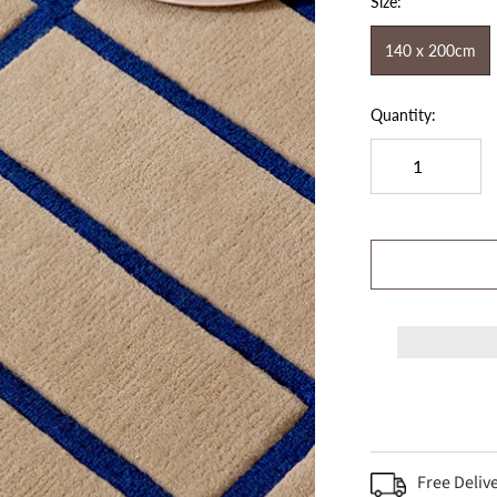
Size:
140 x 200cm
Quantity:
Free Deliv