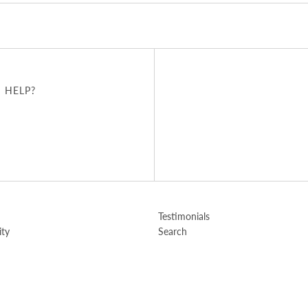
 HELP?
u
Testimonials
ity
Search