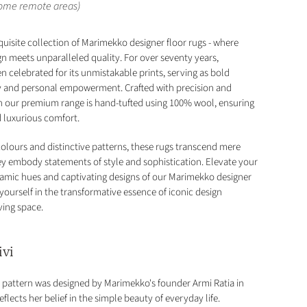
some remote areas)
quisite collection of Marimekko designer floor rugs - where
gn meets unparalleled quality. For over seventy years,
 celebrated for its unmistakable prints, serving as bold
ty and personal empowerment. Crafted with precision and
in our premium range is hand-tufted using 100% wool, ensuring
d luxurious comfort.
colours and distinctive patterns, these rugs transcend mere
hey embody statements of style and sophistication. Elevate your
amic hues and captivating designs of our Marimekko designer
yourself in the transformative essence of iconic design
ving space.
ivi
ck) pattern was designed by Marimekko's founder Armi Ratia in
eflects her belief in the simple beauty of everyday life.