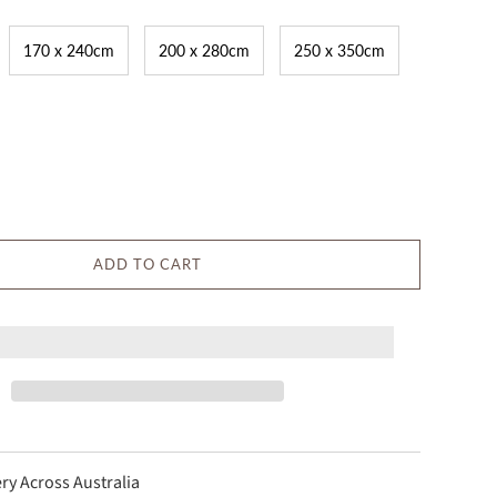
170 x 240cm
200 x 280cm
250 x 350cm
ADD TO CART
ery Across Australia