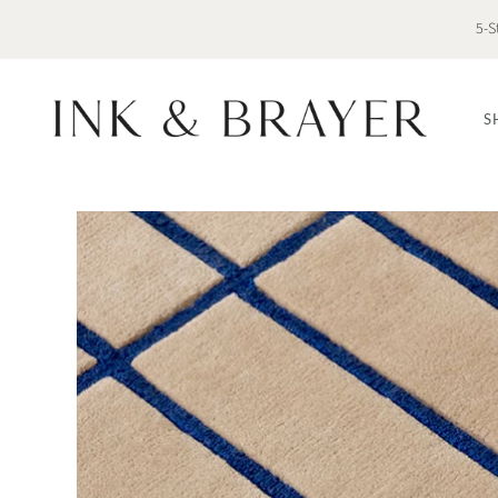
5-S
S