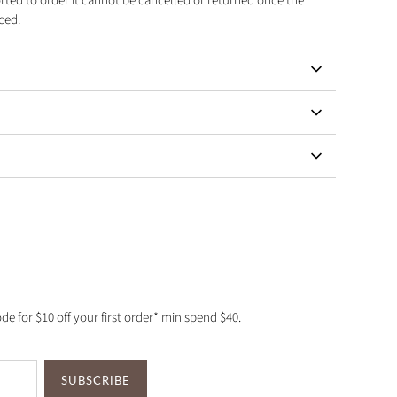
orted to order it cannot be cancelled or returned once the
ced.
de for $10 off your first order* min spend $40.
SUBSCRIBE