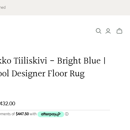
ched
Toggle
mini
cart
o Tiiliskivi - Bright Blue |
ol Designer Floor Rug
,432.00