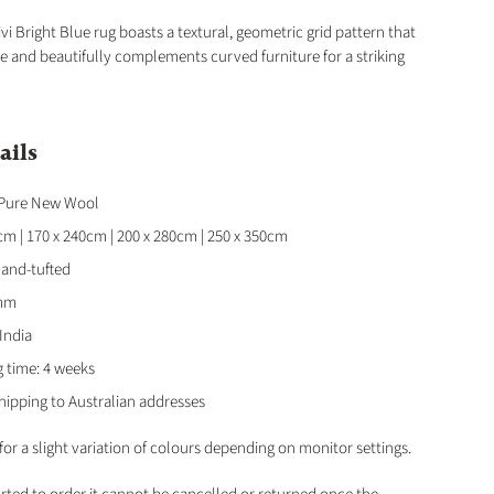
ivi Bright Blue rug boasts a textural, geometric grid pattern that
 and beautifully complements curved furniture for a striking
ails
 Pure New Wool
0cm | 170 x 240cm | 200 x 280cm | 250 x 350cm
Hand-tufted
2mm
 India
g time: 4 weeks
hipping to Australian addresses
for a slight variation of colours depending on monitor settings.