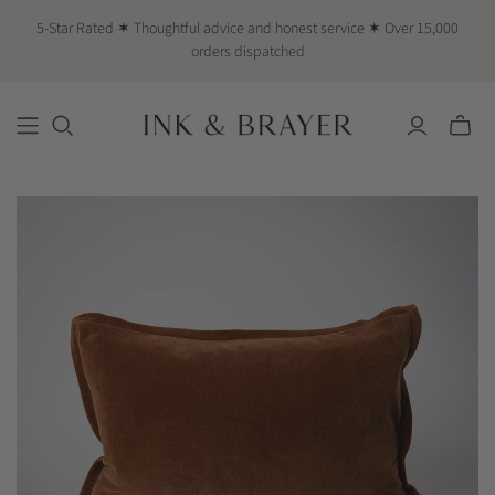
5-Star Rated ✶ Thoughtful advice and honest service ✶ Over 15,000
orders dispatched
Toggle
mini
cart