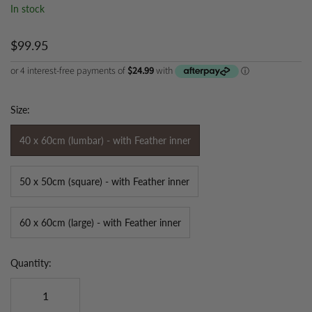
In stock
$99.95
Size:
40 x 60cm (lumbar) - with Feather inner
50 x 50cm (square) - with Feather inner
60 x 60cm (large) - with Feather inner
Quantity: