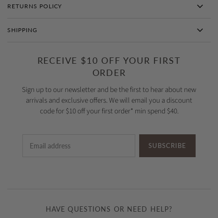
RETURNS POLICY
SHIPPING
RECEIVE $10 OFF YOUR FIRST
ORDER
Sign up to our newsletter and be the first to hear about new
arrivals and exclusive offers. We will email you a discount
code for $10 off your first order* min spend $40.
SUBSCRIBE
HAVE QUESTIONS OR NEED HELP?