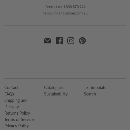
Contact us:
1800 870 224
hello@inkandbrayer.com.au
Contact
Catalogues
Testimonials
FAQs
Sustainability
Search
Shipping and
Delivery
Returns Policy
Terms of Service
Privacy Policy