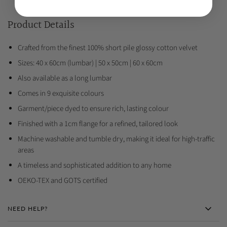
Product Details
Crafted from the finest 100% short pile glossy cotton velvet
Sizes: 40 x 60cm (lumbar) | 50 x 50cm | 60 x 60cm
Also available as a long lumbar
Comes in 9 exquisite colours
Garment/piece dyed to ensure rich, lasting colour
Finished with a 1cm flange for a refined, tailored look
Machine washable and tumble dry, making it ideal for high-traffic
areas
A timeless and sophisticated addition to any home
OEKO-TEX and GOTS certified
NEED HELP?