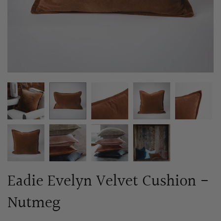
Eadie Evelyn Velvet Cushion -
Nutmeg