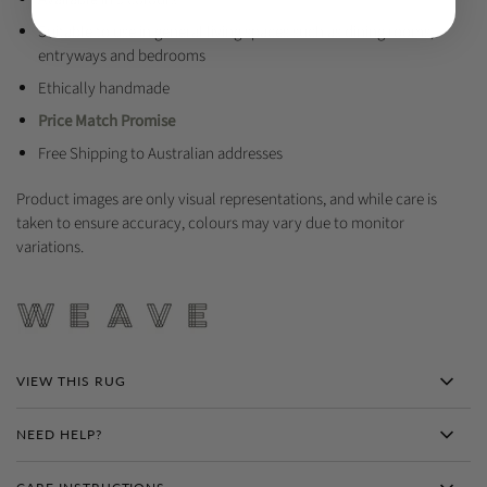
Suitable to use in general living spaces such as dining rooms,
entryways and bedrooms
Ethically handmade
Price Match Promise
Free Shipping to Australian addresses
Product images are only visual representations, and while care is
taken to ensure accuracy, colours may vary due to monitor
variations.
VIEW THIS RUG
NEED HELP?