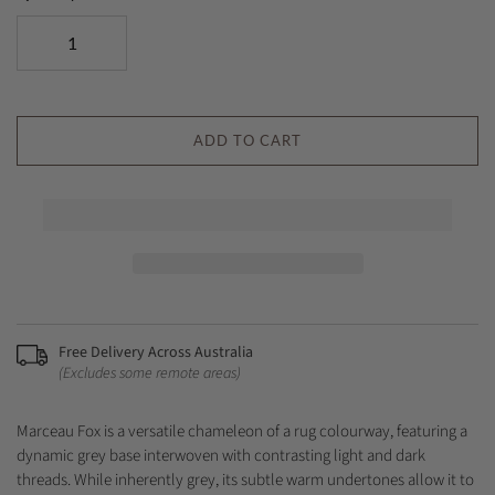
ADD TO CART
Free Delivery Across Australia
(Excludes some remote areas)
Marceau Fox is a versatile chameleon of a rug colourway, featuring a
dynamic grey base interwoven with contrasting light and dark
threads. While inherently grey, its subtle warm undertones allow it to