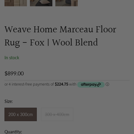
Weave Home Marceau Floor
Rug - Fox | Wool Blend
In stock
$899.00
Size:
200 x 300cm
300 x 400cm
Quantity: