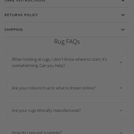
CARE INSTRUCTIONS
RETURNS POLICY
SHIPPING
Rug FAQs
When looking at rugs, I don't know where to start, it's
+
overwhelming. Can you help?
Are your colours true to what is shown online?
+
Are your rugs ethically manufactured?
+
How do I request a sample?
+