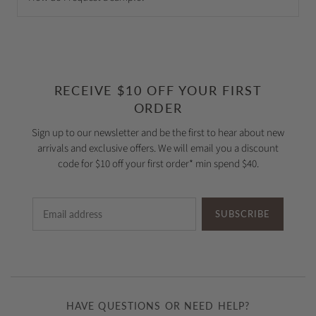
RECEIVE $10 OFF YOUR FIRST
ORDER
Sign up to our newsletter and be the first to hear about new
arrivals and exclusive offers. We will email you a discount
code for $10 off your first order* min spend $40.
SUBSCRIBE
HAVE QUESTIONS OR NEED HELP?