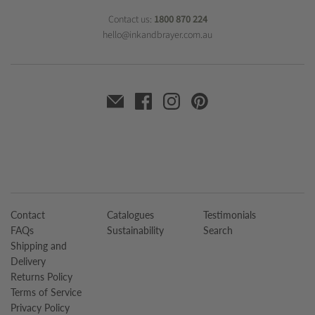
Contact us:
1800 870 224
hello@inkandbrayer.com.au
Contact
Catalogues
Testimonials
FAQs
Sustainability
Search
Shipping and
Delivery
Returns Policy
Terms of Service
Privacy Policy