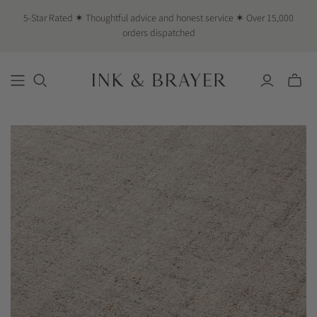
5-Star Rated ✶ Thoughtful advice and honest service ✶ Over 15,000
orders dispatched
Toggle
mini
cart