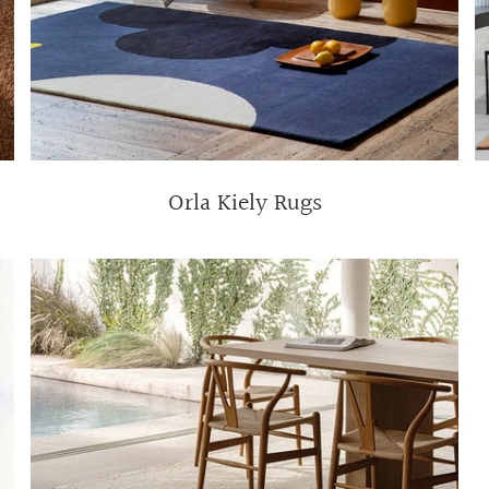
Orla Kiely Rugs