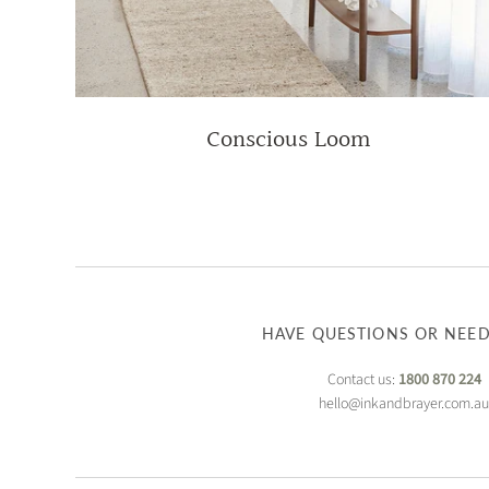
Conscious Loom
HAVE QUESTIONS OR NEED
Contact us:
1800 870 224
hello@inkandbrayer.com.a