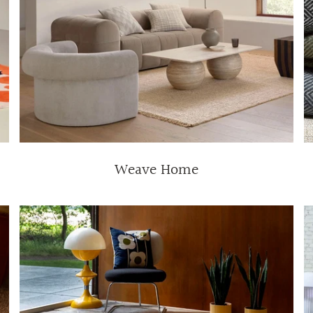
Weave Home