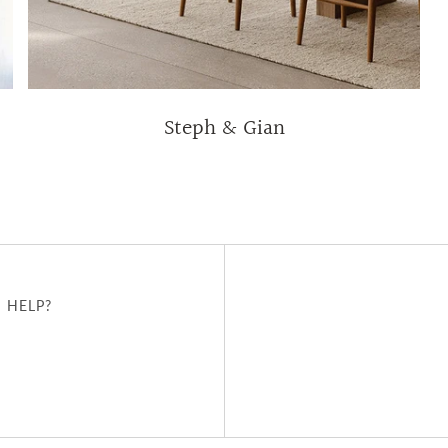
Steph & Gian
 HELP?
u