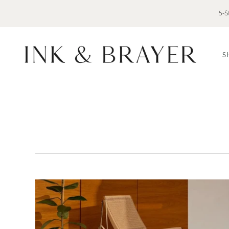
5-S
S