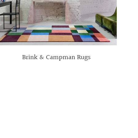
Brink & Campman Rugs