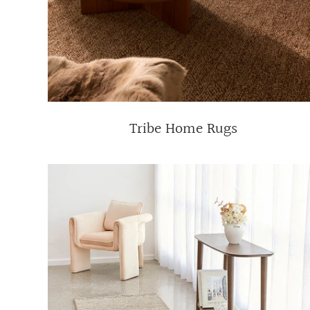
Tribe Home Rugs