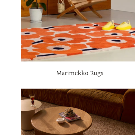
Marimekko Rugs