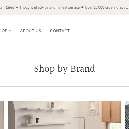
tar Rated ✶ Thoughtful advice and honest service ✶ Over 15,000 orders dispat
HOP
ABOUT US
CONTACT
Shop by Brand