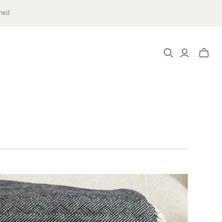
ched
Toggle
mini
cart