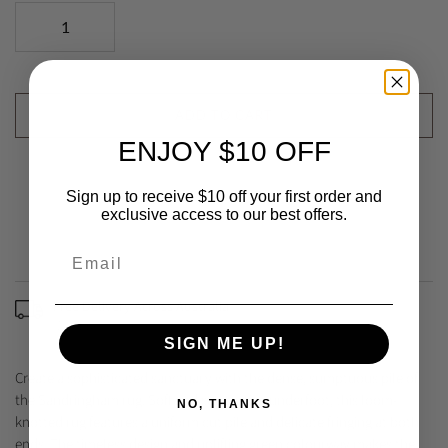
ADD TO CART
ENJOY $10 OFF
Sign up to receive $10 off your first order and
exclusive access to our best offers.
Free Delivery Across Australia
(Excludes some remote areas)
SIGN ME UP!
Create a sophisticated sanctuary with the dense, sumptuous pile of
the Sandringham rug. Soft and supportive underfoot, this loom-
NO, THANKS
knotted rug features a uniform cut pile and delicate fringing at both
ends. The timeless design and uplifting green colourway makes the