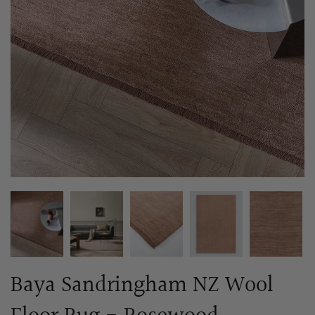
Baya Sandringham NZ Wool