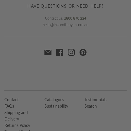
HAVE QUESTIONS OR NEED HELP?
Contact us:
1800 870 224
hello@inkandbrayer.com.au
Contact
Catalogues
Testimonials
FAQs
Sustainability
Search
Shipping and
Delivery
Returns Policy