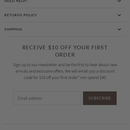
NEED HELP?
RETURNS POLICY
SHIPPING
RECEIVE $10 OFF YOUR FIRST
ORDER
Sign up to our newsletter and be the first to hear about new
arrivals and exclusive offers. We will email you a discount
code for $10 off your first order* min spend $40.
SUBSCRIBE