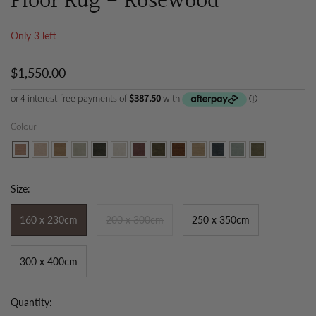
Floor Rug - Rosewood
Only 3 left
$1,550.00
Colour
Size:
160 x 230cm
200 x 300cm
250 x 350cm
300 x 400cm
Quantity: