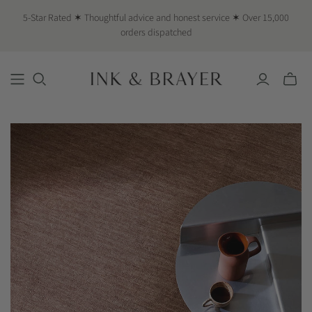
5-Star Rated ✶ Thoughtful advice and honest service ✶ Over 15,000
orders dispatched
Toggle
mini
cart