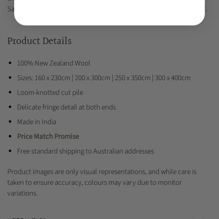
Sandringham Basil the perfect base for a vibrantly luxurious interior.
Product Details
100% New Zealand Wool
Sizes: 160 x 230cm | 200 x 300cm | 250 x 350cm | 300 x 400cm
Loom-knotted cut pile
Delicate fringe detail at both ends
Made in India
Price Match Promise
Free standard shipping to Australian addresses
Product images are only visual representations, and while care is
taken to ensure accuracy, colours may vary due to monitor
variations.