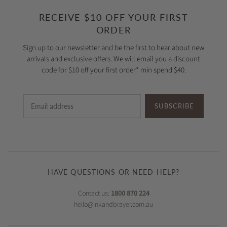
RECEIVE $10 OFF YOUR FIRST
ORDER
Sign up to our newsletter and be the first to hear about new
arrivals and exclusive offers. We will email you a discount
code for $10 off your first order* min spend $40.
SUBSCRIBE
HAVE QUESTIONS OR NEED HELP?
Contact us:
1800 870 224
hello@inkandbrayer.com.au