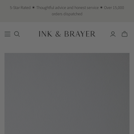
5-Star Rated ✶ Thoughtful advice and honest service ✶ Over 15,000
orders dispatched
Toggle
mini
cart