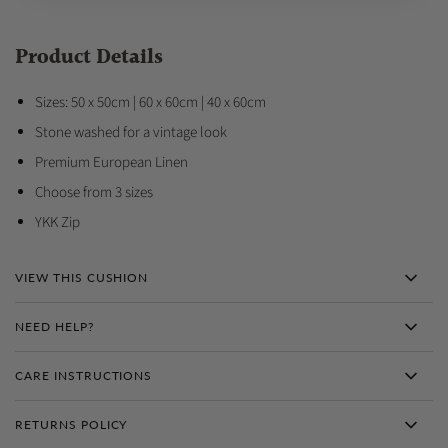
Product Details
Sizes: 50 x 50cm | 60 x 60cm | 40 x 60cm
Stone washed for a vintage look
Premium European Linen
Choose from 3 sizes
YKK Zip
VIEW THIS CUSHION
NEED HELP?
CARE INSTRUCTIONS
RETURNS POLICY