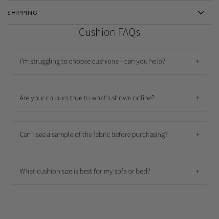
SHIPPING
Cushion FAQs
I'm struggling to choose cushions—can you help?
+
Are your colours true to what's shown online?
+
Can I see a sample of the fabric before purchasing?
+
What cushion size is best for my sofa or bed?
+