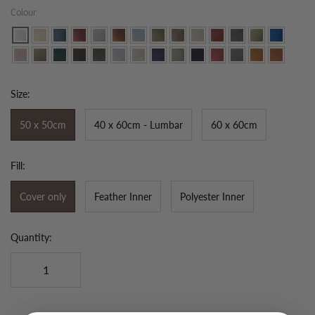
Colour
Size:
50 x 50cm
40 x 60cm - Lumbar
60 x 60cm
Fill:
Cover only
Feather Inner
Polyester Inner
Quantity: