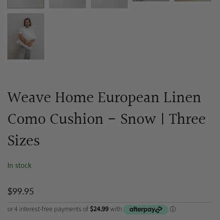
Weave Home European Linen
Como Cushion - Snow | Three
Sizes
In stock
$99.95