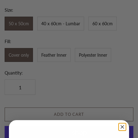
Size:
50 x 50cm
40 x 60cm - Lumbar
60 x 60cm
Fill:
Cover only
Feather Inner
Polyester Inner
Quantity:
ADD TO CART