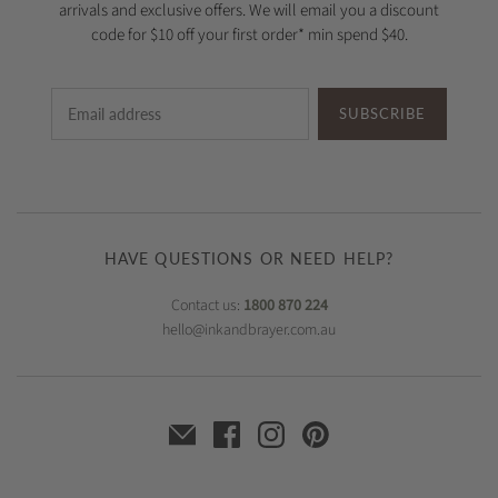
arrivals and exclusive offers. We will email you a discount
code for $10 off your first order* min spend $40.
SUBSCRIBE
HAVE QUESTIONS OR NEED HELP?
Contact us:
1800 870 224
hello@inkandbrayer.com.au