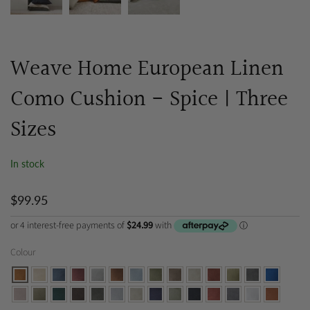
Weave Home European Linen
Como Cushion - Spice | Three
Sizes
In stock
$99.95
Colour