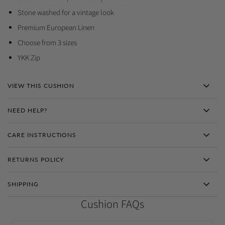
Stone washed for a vintage look
Premium European Linen
Choose from 3 sizes
YKK Zip
VIEW THIS CUSHION
NEED HELP?
CARE INSTRUCTIONS
RETURNS POLICY
SHIPPING
Cushion FAQs