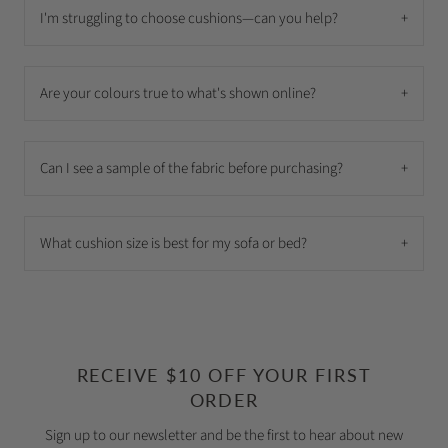
I'm struggling to choose cushions—can you help?
+
Are your colours true to what's shown online?
+
Can I see a sample of the fabric before purchasing?
+
What cushion size is best for my sofa or bed?
+
RECEIVE $10 OFF YOUR FIRST
ORDER
Sign up to our newsletter and be the first to hear about new