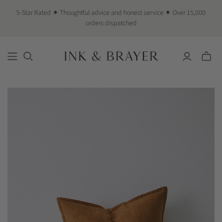
5-Star Rated ✶ Thoughtful advice and honest service ✶ Over 15,000
orders dispatched
Toggle
mini
cart