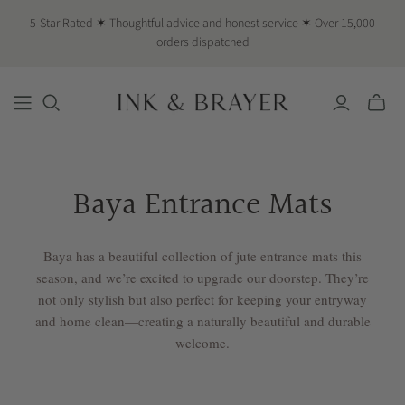
5-Star Rated ✶ Thoughtful advice and honest service ✶ Over 15,000
orders dispatched
Toggle
mini
cart
Baya Entrance Mats
Baya has a beautiful collection of jute entrance mats this
season, and we’re excited to upgrade our doorstep. They’re
not only stylish but also perfect for keeping your entryway
and home clean—creating a naturally beautiful and durable
welcome.