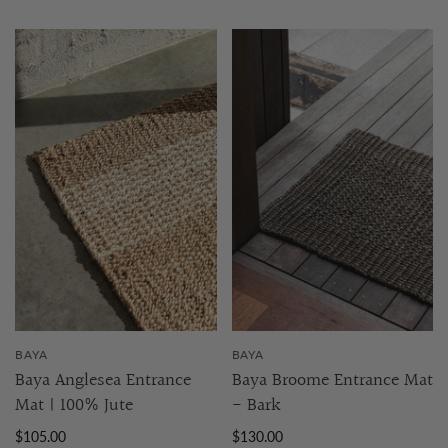
BAYA
BAYA
Baya Anglesea Entrance
Baya Broome Entrance Mat
Mat | 100% Jute
- Bark
$105.00
$130.00