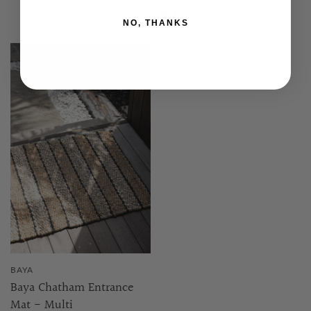
$215.00
NO, THANKS
BAYA
Baya Chatham Entrance
Mat - Multi