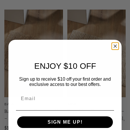
ENJOY $10 OFF
Sign up to receive $10 off your first order and
exclusive access to our best offers.
BAYA
BAYA
Baya Papeete Entrance Mat
Baya Lima Entrance Mat -
- Natural | 100% Jute
Sand/Natural | 50% Wool,
SIGN ME UP!
50% Jute
$180.00