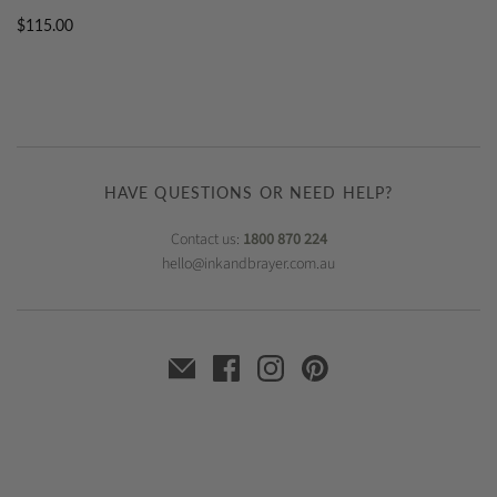
$115.00
HAVE QUESTIONS OR NEED HELP?
Contact us:
1800 870 224
hello@inkandbrayer.com.au