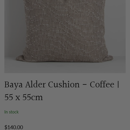
Baya Alder Cushion - Coffee |
55 x 55cm
In stock
$140.00