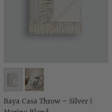
Baya Casa Throw - Silver |