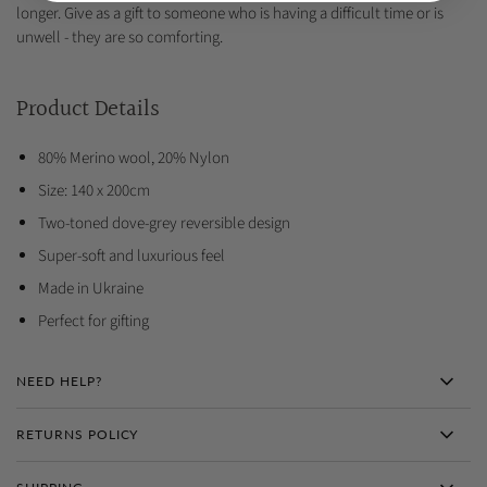
longer. Give as a gift to someone who is having a difficult time or is
unwell - they are so comforting.
Product Details
80% Merino wool, 20% Nylon
Size: 140 x 200cm
Two-toned dove-grey reversible design
Super-soft and luxurious feel
Made in Ukraine
Perfect for gifting
NEED HELP?
RETURNS POLICY