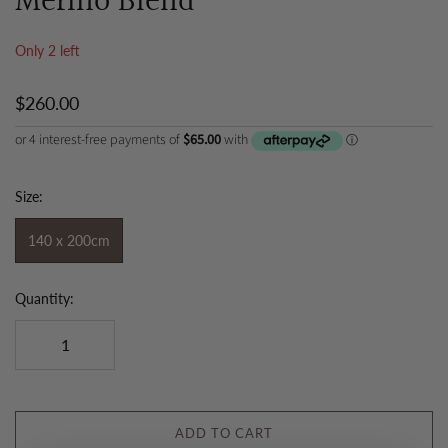
Merino Blend
Only 2 left
$260.00
Size:
140 x 200cm
Quantity:
ADD TO CART