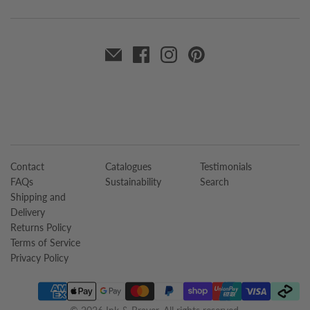
Contact
Catalogues
Testimonials
FAQs
Sustainability
Search
Shipping and
Delivery
Returns Policy
Terms of Service
Privacy Policy