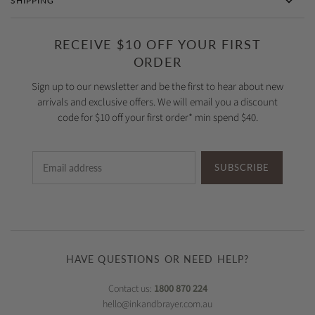
SHIPPING
RECEIVE $10 OFF YOUR FIRST
ORDER
Sign up to our newsletter and be the first to hear about new
arrivals and exclusive offers. We will email you a discount
code for $10 off your first order* min spend $40.
SUBSCRIBE
HAVE QUESTIONS OR NEED HELP?
Contact us:
1800 870 224
hello@inkandbrayer.com.au