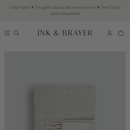
5-Star Rated ✶ Thoughtful advice and honest service ✶ Over 15,000
orders dispatched
Toggle
mini
cart