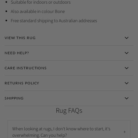
Suitable for indoors or outdoors
Also available in colour Bone
Free standard shipping to Australian addresses
VIEW THIS RUG
NEED HELP?
CARE INSTRUCTIONS
RETURNS POLICY
SHIPPING
Rug FAQs
When looking at rugs, I don't know where to start, it's
+
overwhelming. Can you help?