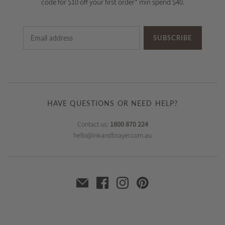
code for $10 off your first order* min spend $40.
SUBSCRIBE
HAVE QUESTIONS OR NEED HELP?
Contact us:
1800 870 224
hello@inkandbrayer.com.au