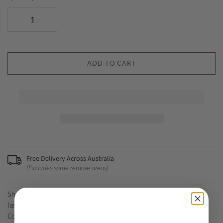
ADD TO CART
Free Delivery Across Australia
(Excludes some remote areas)
Sharing moments outdoors is one of the great joys of life. Make a
lasting impression with the expressive and stylish design of
Copacabana. Available in dramatic monochrome and understated