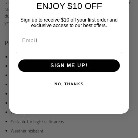
ivory tones, the dense tufting creates a lush underfoot feel, while the
ENJOY $10 OFF
raised design adds a sculptural element to your space. Versatile and
durable, Copacabana transitions effortlessly from the outdoors to
Sign up to receive $10 off your first order and
your interior.
exclusive access to our best offers.
Product Details
100% polypropylene
SIGN ME UP!
Sizes: 160 x 230cm | 200 x 290cm
Textured
7/10mm height
NO, THANKS
Durable
UV Fade resistant
Easy care
Suitable for high traffic areas
Weather resistant