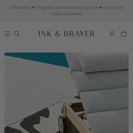
5-Star Rated ✶ Thoughtful advice and honest service ✶ Over 15,000
orders dispatched
Toggle
mini
cart