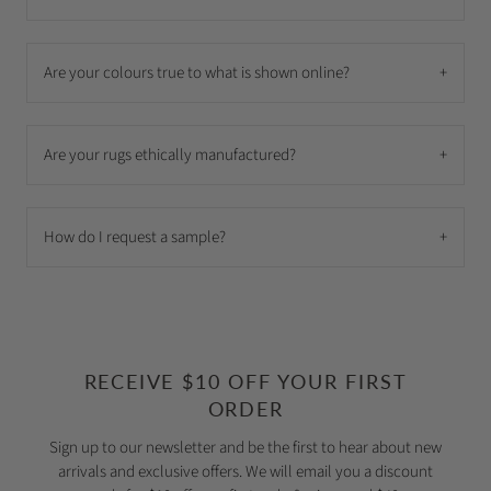
Are your colours true to what is shown online?
+
Are your rugs ethically manufactured?
+
How do I request a sample?
+
RECEIVE $10 OFF YOUR FIRST
ORDER
Sign up to our newsletter and be the first to hear about new
arrivals and exclusive offers. We will email you a discount