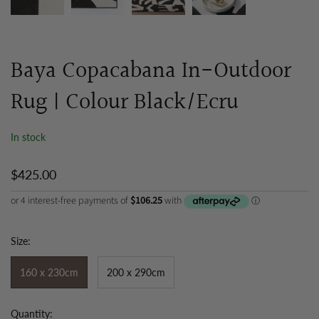
Baya Copacabana In-Outdoor
Rug | Colour Black/Ecru
In stock
$425.00
Size:
160 x 230cm
200 x 290cm
Quantity: