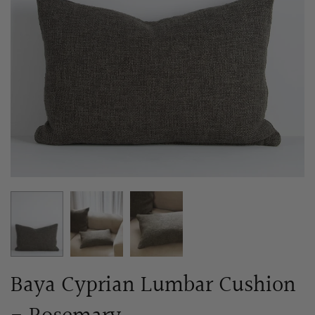
Baya Cyprian Lumbar Cushion