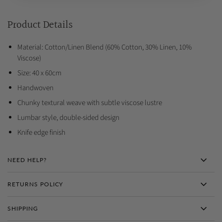
Product Details
Material: Cotton/Linen Blend (60% Cotton, 30% Linen, 10%
Viscose)
Size: 40 x 60cm
Handwoven
Chunky textural weave with subtle viscose lustre
Lumbar style, double-sided design
Knife edge finish
NEED HELP?
RETURNS POLICY
SHIPPING