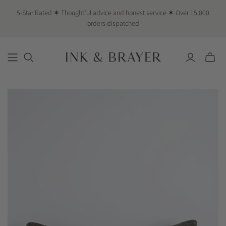
5-Star Rated ✶ Thoughtful advice and honest service ✶ Over 15,000
orders dispatched
Toggle
mini
cart