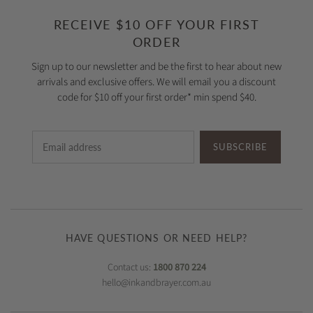
RECEIVE $10 OFF YOUR FIRST
ORDER
Sign up to our newsletter and be the first to hear about new
arrivals and exclusive offers. We will email you a discount
code for $10 off your first order* min spend $40.
SUBSCRIBE
HAVE QUESTIONS OR NEED HELP?
Contact us:
1800 870 224
hello@inkandbrayer.com.au