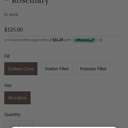
- Rosemary
In stock
$125.00
Fill:
Cushion Cover
Feather Filled
Polyester Filled
Size:
40 x 60cm
Quantity: