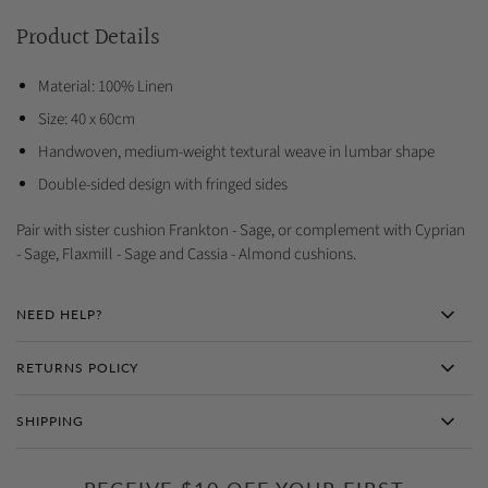
Product Details
Material: 100% Linen
Size: 40 x 60cm
Handwoven, medium-weight textural weave in lumbar shape
Double-sided design with fringed sides
Pair with sister cushion Frankton - Sage, or complement with Cyprian
- Sage, Flaxmill - Sage and Cassia - Almond cushions.
NEED HELP?
RETURNS POLICY
SHIPPING