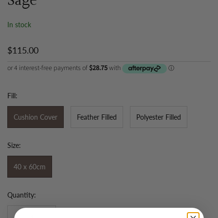
Sage
In stock
$115.00
Fill:
Cushion Cover
Feather Filled
Polyester Filled
Size:
40 x 60cm
Quantity: