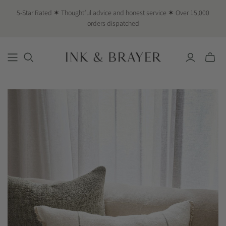
5-Star Rated ✶ Thoughtful advice and honest service ✶ Over 15,000
orders dispatched
Toggle
mini
cart