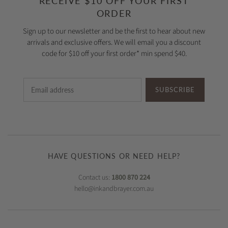
RECEIVE $10 OFF YOUR FIRST
ORDER
Sign up to our newsletter and be the first to hear about new
arrivals and exclusive offers. We will email you a discount
code for $10 off your first order* min spend $40.
SUBSCRIBE
HAVE QUESTIONS OR NEED HELP?
Contact us:
1800 870 224
hello@inkandbrayer.com.au