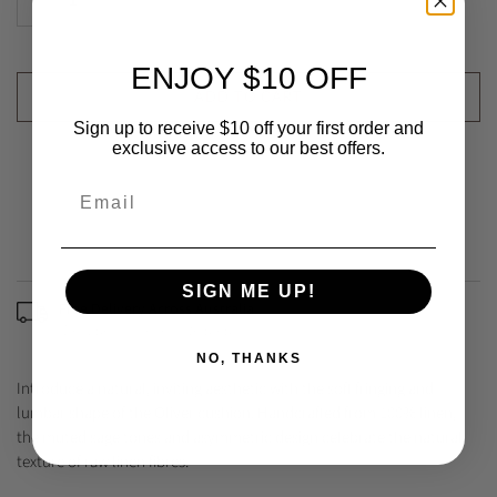
ENJOY $10 OFF
ADD TO CART
Sign up to receive $10 off your first order and
exclusive access to our best offers.
SIGN ME UP!
Free Delivery Across Australia
(Excludes some remote areas)
NO, THANKS
Introduce a natural, inviting aesthetic with the soft fringing and
lumbar shape of the Oliver cushion. Handcrafted from 100% linen,
the muted sage tones and asymmetric design celebrate the natural
texture of raw linen fibres.