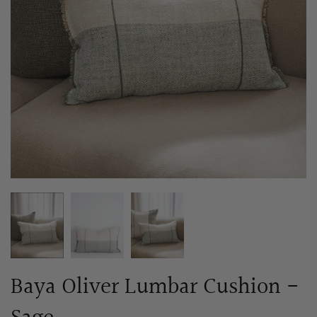
Baya Oliver Lumbar Cushion -