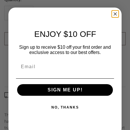
ENJOY $10 OFF
ADD TO CART
Sign up to receive $10 off your first order and
exclusive access to our best offers.
SIGN ME UP!
Free Delivery Across Australia
(Excludes some remote areas)
NO, THANKS
The Tabako Linen Cushion exudes artisanal charm with its
handwoven linen and rich, tobacco-toned base. Crafted on a
traditional handloom and accented with natural fringing on the short