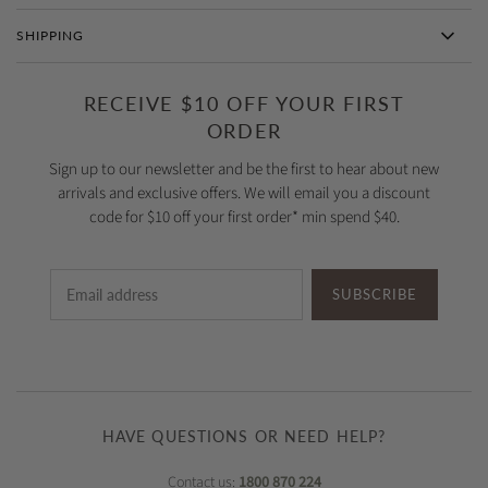
SHIPPING
RECEIVE $10 OFF YOUR FIRST
ORDER
Sign up to our newsletter and be the first to hear about new
arrivals and exclusive offers. We will email you a discount
code for $10 off your first order* min spend $40.
SUBSCRIBE
HAVE QUESTIONS OR NEED HELP?
Contact us:
1800 870 224