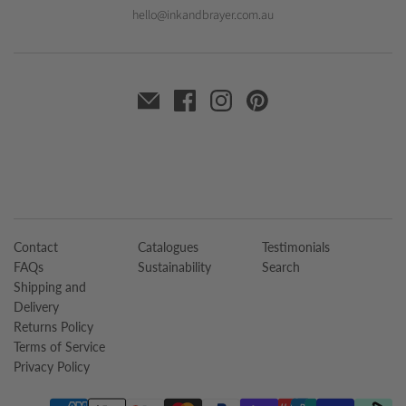
hello@inkandbrayer.com.au
Contact
Catalogues
Testimonials
FAQs
Sustainability
Search
Shipping and
Delivery
Returns Policy
Terms of Service
Privacy Policy