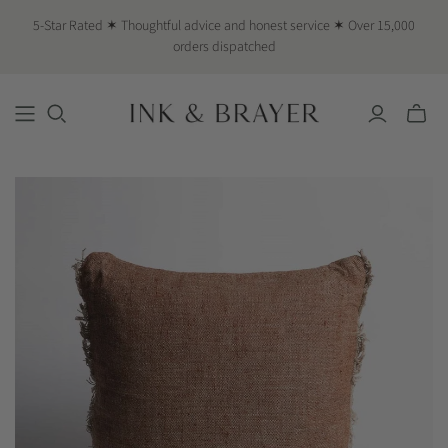
5-Star Rated ✶ Thoughtful advice and honest service ✶ Over 15,000
orders dispatched
Toggle
mini
cart