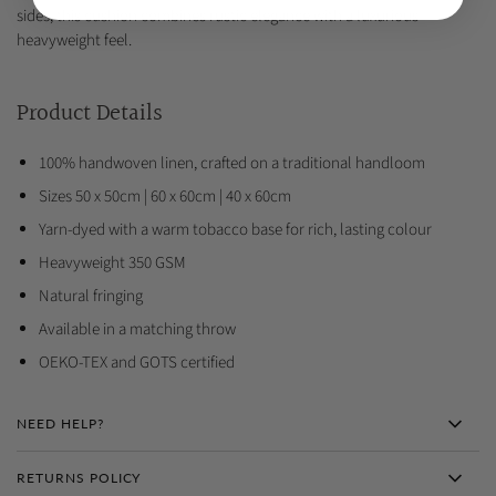
sides, this cushion combines rustic elegance with a luxurious
heavyweight feel.
Product Details
100% handwoven linen, crafted on a traditional handloom
Sizes 50 x 50cm | 60 x 60cm | 40 x 60cm
Yarn-dyed with a warm tobacco base for rich, lasting colour
Heavyweight 350 GSM
Natural fringing
Available in a matching throw
OEKO-TEX and GOTS certified
NEED HELP?
RETURNS POLICY