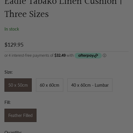
Eadie Tabako Linen Cushion |
Three Sizes
In stock
$129.95
Size:
50 x 50cm
60 x 60cm
40 x 60cm - Lumbar
Fill:
Feather Filled
Quantity: