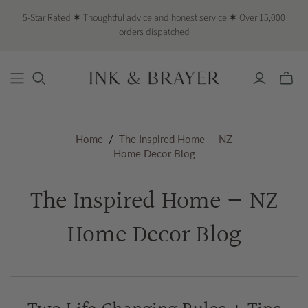
5-Star Rated ✶ Thoughtful advice and honest service ✶ Over 15,000
orders dispatched
Toggle
mini
cart
Home
/
The Inspired Home — NZ
Home Decor Blog
The Inspired Home — NZ
Home Decor Blog