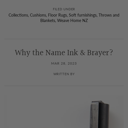
FILED UNDER
Collections
,
Cushions
,
Floor Rugs
,
Soft furnishings
,
Throws and
Blankets
,
Weave Home NZ
Why the Name Ink & Brayer?
MAR 28, 2023
WRITTEN BY