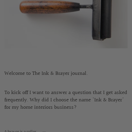
Welcome to The Ink & Brayer journal.
To kick off I want to answer a question that I get asked
frequently. Why did I choose the name 'Ink & Brayer'
for my home interiors business?
A brayer is a roller