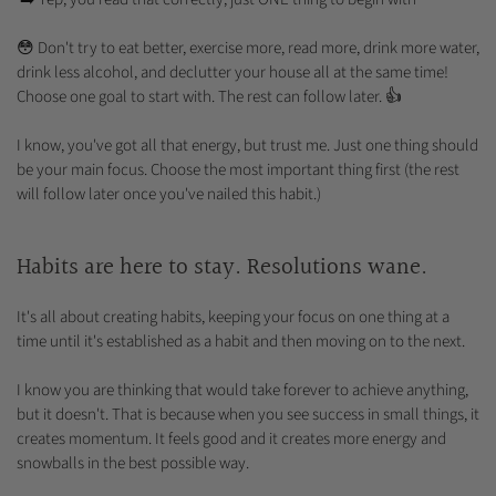
😳 Don't try to eat better, exercise more, read more, drink more water,
drink less alcohol, and declutter your house all at the same time!
Choose one goal to start with. The rest can follow later. 👍
I know, you've got all that energy, but trust me. Just one thing should
be your main focus. Choose the most important thing first (the rest
will follow later once you've nailed this habit.)
Habits are here to stay. Resolutions wane.
It's all about creating habits, keeping your focus on one thing at a
time until it's established as a habit and then moving on to the next.
I know you are thinking that would take forever to achieve anything,
but it doesn't. That is because when you see success in small things, it
creates momentum. It feels good and it creates more energy and
snowballs in the best possible way.