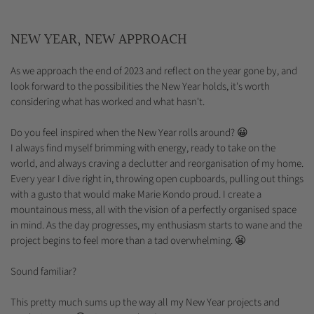
NEW YEAR, NEW APPROACH
As we approach the end of 2023 and reflect on the year gone by, and
look forward to the possibilities the New Year holds, it's worth
considering what has worked and what hasn't.
Do you feel inspired when the New Year rolls around? 😀
I always find myself brimming with energy, ready to take on the
world, and always craving a declutter and reorganisation of my home.
Every year I dive right in, throwing open cupboards, pulling out things
with a gusto that would make Marie Kondo proud. I create a
mountainous mess, all with the vision of a perfectly organised space
in mind. As the day progresses, my enthusiasm starts to wane and the
project begins to feel more than a tad overwhelming. 😬
Sound familiar?
This pretty much sums up the way all my New Year projects and