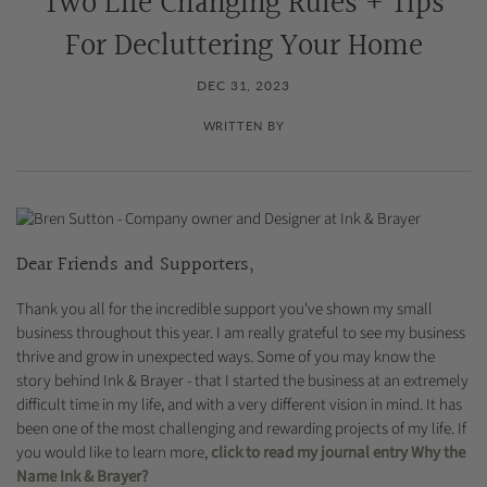
Two Life Changing Rules + Tips
For Decluttering Your Home
DEC 31, 2023
WRITTEN BY
Dear Friends and Supporters,
Thank you all for the incredible support you've shown my small
business throughout this year. I am really grateful to see my business
thrive and grow in unexpected ways. Some of you may know the
story behind Ink & Brayer - that I started the business at an extremely
difficult time in my life, and with a very different vision in mind. It has
been one of the most challenging and rewarding projects of my life. If
you would like to learn more,
click to read my journal entry Why the
Name Ink & Brayer?