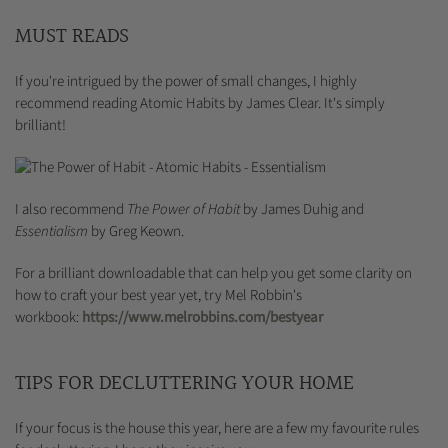
MUST READS
If you're intrigued by the power of small changes, I highly
recommend reading Atomic Habits by James Clear. It's simply
brilliant!
I also recommend
The Power of Habit
by James Duhig and
Essentialism
by Greg Keown.
For a brilliant downloadable that can help you get some clarity on
how to craft your best year yet, try Mel Robbin's
workbook:
https://www.melrobbins.com/bestyear
TIPS FOR DECLUTTERING YOUR HOME
If your focus is the house this year, here are a few my favourite rules