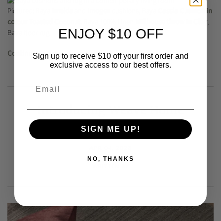
Pictured: Baya
Imelda
and
Imogen
cushions, Baya
Cassia Cushion in
colour Toasted Coconut
, Baya 100% Linen
Millhouse throw in Clay
,
ENJOY $10 OFF
Baya floor rug.
Continue reading
Sign up to receive $10 off your first order and
exclusive access to our best offers.
Introducing Weave Home
Autumn Winter 23
SIGN ME UP!
APR 04, 2023
NO, THANKS
WRITTEN BY