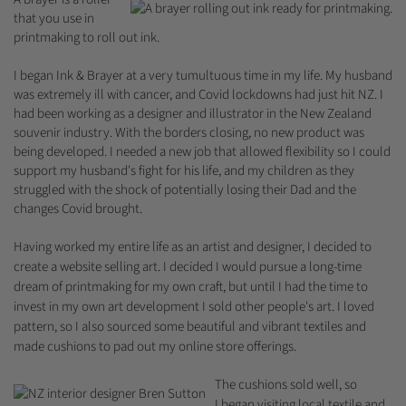
that you use in
printmaking to roll out ink.
I began Ink & Brayer at a very tumultuous time in my life. My husband
was extremely ill with cancer, and Covid lockdowns had just hit NZ. I
had been working as a designer and illustrator in the New Zealand
souvenir industry. With the borders closing, no new product was
being developed. I needed a new job that allowed flexibility so I could
support my husband's fight for his life, and my children as they
struggled with the shock of potentially losing their Dad and the
changes Covid brought.
Having worked my entire life as an artist and designer, I decided to
create a website selling art. I decided I would pursue a long-time
dream of printmaking for my own craft, but until I had the time to
invest in my own art development I sold other people's art. I loved
pattern, so I also sourced some beautiful and vibrant textiles and
made cushions to pad out my online store offerings.
The cushions sold well, so
I began visiting local textile and