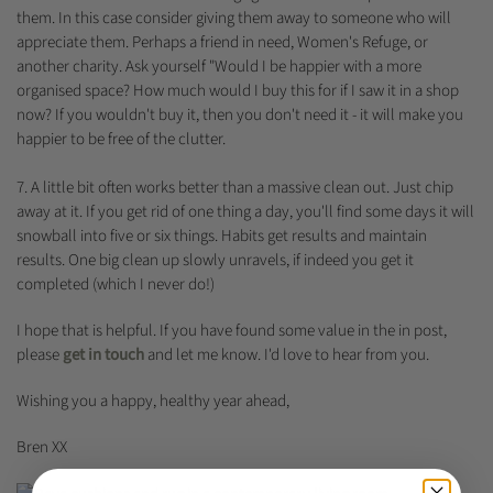
them. In this case consider giving them away to someone who will
appreciate them. Perhaps a friend in need, Women's Refuge, or
another charity. Ask yourself "Would I be happier with a more
organised space? How much would I buy this for if I saw it in a shop
now? If you wouldn't buy it, then you don't need it - it will make you
happier to be free of the clutter.
7. A little bit often works better than a massive clean out. Just chip
away at it. If you get rid of one thing a day, you'll find some days it will
snowball into five or six things. Habits get results and maintain
results. One big clean up slowly unravels, if indeed you get it
completed (which I never do!)
I hope that is helpful. If you have found some value in the in post,
please
get in touch
and let me know. I'd love to hear from you.
Wishing you a happy, healthy year ahead,
Bren XX