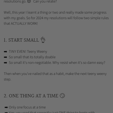
resolutions go. 😔 Can you relate?
Well, this year I learnt a thing or two and really made some progress
with my goals. So for 2024 my resolutions will follow two simple rules
that ACTUALLY WORK!
1. START SMALL 👌
➡️ TINY EVEN! Teeny Weeny
➡️ So small that its totally doable
➡️ So small it's non-negotiable. Why resist when it's so damn easy?
Then when you've nailed that as a habit, make the next teeny weeny
step.
2. ONE THING AT A TIME 🙄
➡️ Only one focus at a time
➡️ Yep, you read that correctly; just ONE thing to begin with