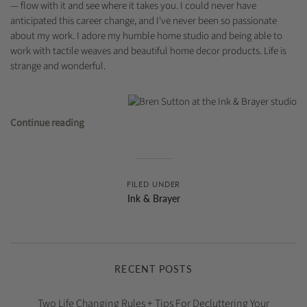
— flow with it and see where it takes you. I could never have
anticipated this career change, and I've never been so passionate
about my work. I adore my humble home studio and being able to
work with tactile weaves and beautiful home decor products. Life is
strange and wonderful.
Continue reading
FILED UNDER
Ink & Brayer
RECENT POSTS
Two Life Changing Rules + Tips For Decluttering Your