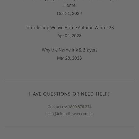
Home
Dec 31, 2023
Introducing Weave Home Autumn Winter 23
Apr 04, 2023
Why the Name Ink & Brayer?
Mar 28, 2023
HAVE QUESTIONS OR NEED HELP?
Contact us:
1800 870 224
hello@inkandbrayer.com.au