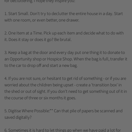
for decluttering. I hope they inspire you:
1. Start Small. Don't try to declutter the entire house in a day. Start
with one room, or even better, one drawer.
2. One Item at a Time. Pick up each item and decide what to do with
it. Does it stay or does it go? Be brutal.
3. Keep a bag at the door and every day put one thing it to donate to
an Opportunity shop or Hospice Shop. When the bag is full, transfer it
to the car to drop off and start a new bag.
4. If you are not sure, or hesitant to get rid of something - or if you are
worried about the children being upset - create a 'transition box' in
the shed or out of sight. If you don't need to get something out of it in
the course of three or six months it goes.
5. Digitise Where Possible:** Can that pile of papers be scanned and
saved digitally?
6. Sometimes it is hard to let things go when we have paid a lot for