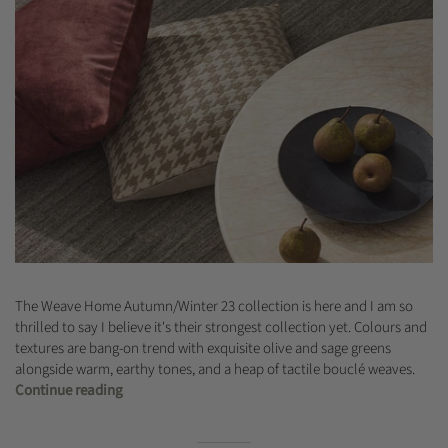
The Weave Home Autumn/Winter 23 collection is here and I am so
thrilled to say I believe it's their strongest collection yet. Colours and
textures are bang-on trend with exquisite olive and sage greens
alongside warm, earthy tones, and a heap of tactile bouclé weaves.
Continue reading