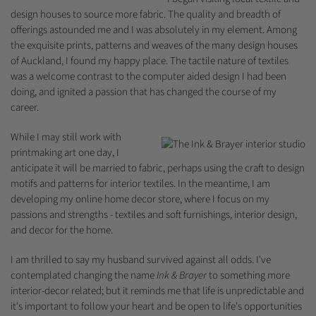
design houses to source more fabric. The quality and breadth of
offerings astounded me and I was absolutely in my element. Among
the exquisite prints, patterns and weaves of the many design houses
of Auckland, I found my happy place. The tactile nature of textiles
was a welcome contrast to the computer aided design I had been
doing, and ignited a passion that has changed the course of my
career.
While I may still work with
printmaking art one day, I
anticipate it will be married to fabric, perhaps using the craft to design
motifs and patterns for interior textiles. In the meantime, I am
developing my online home decor store, where I focus on my
passions and strengths - textiles and soft furnishings, interior design,
and decor for the home.
I am thrilled to say my husband survived against all odds. I've
contemplated changing the name
Ink & Brayer
to something more
interior-decor related; but it reminds me that life is unpredictable and
it's important to follow your heart and be open to life's opportunities